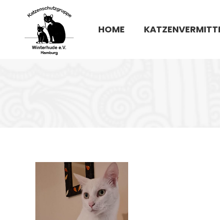
HOME
KATZENVERMITT