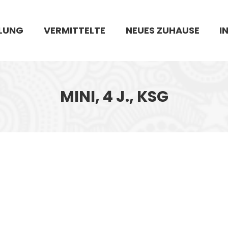
LUNG
VERMITTELTE
NEUES ZUHAUSE
I
MINI, 4 J., KSG