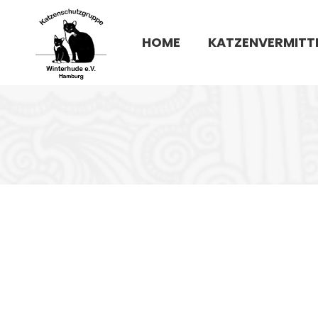
HOME
KATZENVERMITT