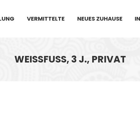
LUNG
VERMITTELTE
NEUES ZUHAUSE
I
WEISSFUSS, 3 J., PRIVAT